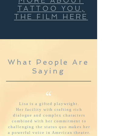
MORE ABOUT
TATTOO YOU,
THE FILM HERE
What People Are
Saying
“
Lisa is a gifted playwright.
Her facility with crafting rich
dialogue and complex characters
combined with her commitment to
challenging the status quo makes her
a powerful voice in American theater.