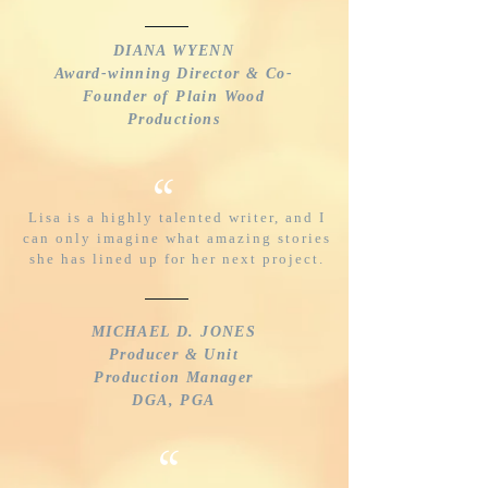
DIANA WYENN
Award-winning Director & Co-
Founder of Plain Wood
Productions
“
Lisa is a highly talented writer, and I
can only imagine what amazing stories
she has lined up for her next project.
MICHAEL D. JONES
Producer & Unit
Production Manager
DGA, PGA
“