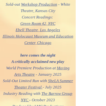
Sold-out
Workshop Production
- White
Theatre, Kansas City
Concert Readings:
Green Room 42, NYC
Ebell Theatre,
Los Angeles
Illinois Holocaust Museum and Education
Center, Chic
ago
here comes the night
A critically acclaimed new play
World Premiere Production at
Moving
Arts Theatre
- January 2025
Sold-Out Limited Run with
SheLA Summer
Theater Festival
- July 2025
Industry Reading with
The Barrow Group
-
NYC
October 2023