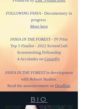
Produced by
LMC Productions
FOLLOWING FANIA -
Documentary in
progress
More here
FANIA IN THE FOREST - TV Pilot
Top 5 Finalist - 2022 ScreenCraft
Screenwriting Fellowship
4 Accolades on
Coverfly
FANIA IN THE FOREST
in development
with Reboot Studios.
Read the announcement on
Deadline
BIO