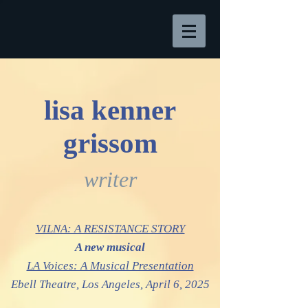
lisa kenner
grissom
writer
VILNA: A RESISTANCE STORY
A new musical
LA Voices: A Musical Presentation
Ebell Theatre,
Los Angeles, April 6, 2025