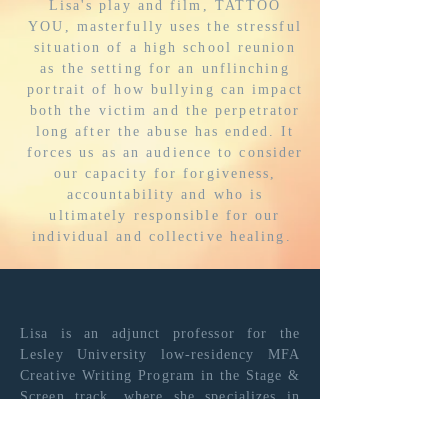
Lisa's play and film, TATTOO
YOU, masterfully uses the stressful
situation of a high school reunion
as the setting for an unflinching
portrait of how bullying can impact
both the victim and the perpetrator
long after the abuse has ended. It
forces us as an audience to consider
our capacity for forgiveness,
accountability and who is
ultimately responsible for our
individual and collective healing.
JAY WILLIAMS
Emmy Award-winning
Lisa is an adjunct professor for the
Creative
Lesley University low-residency MFA
Executive/Producer
Creative Writing Program in the Stage &
Screen track,
where she
specializes
in
teaching the 10-minute play and the
short film. Since 2018, Lisa has been a