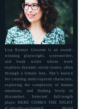
Lisa Kenner Grissom is an award-
winning playwright, screenwriter,
and book writer whose work
explores dynamic social issues, often
through a female lens. She’s known
for creating multi-layered characters,
exploring the complexity of human
emotions, and finding levity in
discomfort. Selected full-length
plays: HERE COMES THE NIGHT
(Critically-acclaimed World