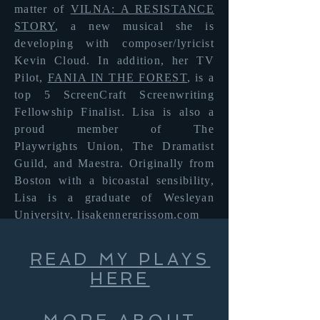
matter of
VILNA: A RESISTANCE
STORY
, a new musical she is
developing with composer/lyricist
Kevin Cloud. In addition, her TV
Pilot,
FANIA IN THE FOREST
, is a
top 5 ScreenCraft Screenwriting
Fellowship Finalist. Lisa is also a
proud member of The
Playwrights
Union, The Dramatist
Guild, and Maestra. Originally from
Boston with a bicoastal sensibility,
Lisa is a graduate of Wesleyan
University.
lisakennergrissom.com
READ MY PLAYS
HERE