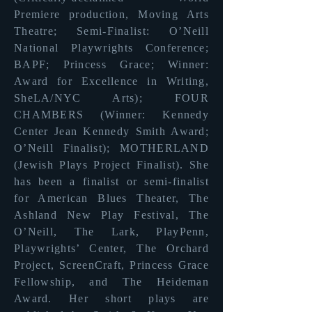
Premiere production, Moving Arts
Theatre; Semi-Finalist: O’Neill
National Playwrights Conference;
BAPF; Princess Grace; Winner:
Award for Excellence in Writing,
SheLA/NYC Arts); FOUR
CHAMBERS (Winner: Kennedy
Center Jean Kennedy Smith Award;
O’Neill Finalist); MOTHERLAND
(Jewish Plays Project Finalist). She
has been a finalist or semi-finalist
for American Blues Theater, The
Ashland New Play Festival, The
O’Neill, The Lark, PlayPenn,
Playwrights’ Center, The Orchard
Project, ScreenCraft, Princess Grace
Fellowship, and The Heideman
Award. Her short plays are