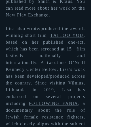
published by Smith & Kraus. You
can read more about her
work on the
New Play Exchange
.
Lisa also wrote/produced the award-
winning short film,
TATTOO YOU
,
based on her published one-act,
which has been screened at 15+ film
festivals nationally and
internationally. A two-time O’Neill
Kennedy Center Fellow, Lisa’s work
has been developed/produced across
the country. Since visiting Vilnius,
Lithuania in 2019, Lisa has
embarked on several projects
including
FOLLOWING FANIA
, a
documentary about the role of
Jewish female resistance fighters,
which closely aligns with the subject